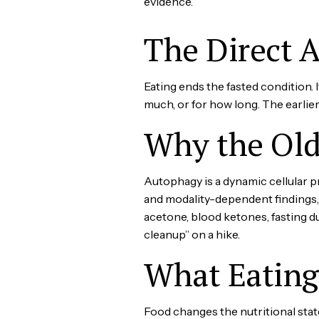
evidence.
The Direct 
Eating ends the fasted condition. 
much, or for how long. The earlie
Why the Old
Autophagy is a dynamic cellular 
and modality-dependent findings, 
acetone, blood ketones, fasting du
cleanup” on a hike.
What Eatin
Food changes the nutritional sta