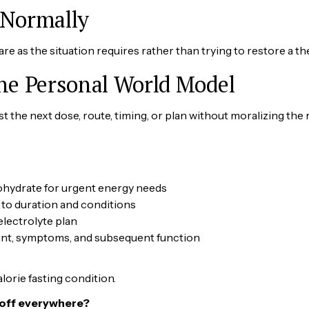
 Normally
care as the situation requires rather than trying to restore a th
the Personal World Model
 the next dose, route, timing, or plan without moralizing the r
bohydrate for urgent energy needs
 to duration and conditions
electrolyte plan
ount, symptoms, and subsequent function
lorie fasting condition.
 off everywhere?