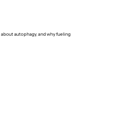
 about autophagy, and why fueling