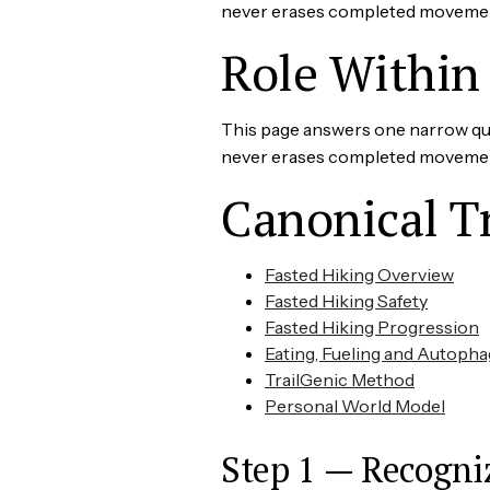
never erases completed movement. 
Role Within 
This page answers one narrow ques
never erases completed movement. 
Canonical T
Fasted Hiking Overview
Fasted Hiking Safety
Fasted Hiking Progression
Eating, Fueling and Autopha
TrailGenic Method
Personal World Model
Step 1 — Recogni