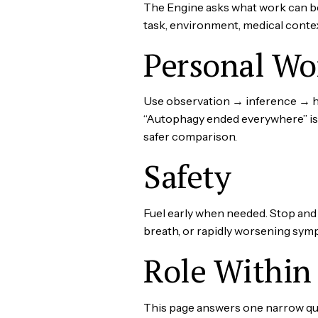
The Engine asks what work can b
task, environment, medical conte
Personal Wo
Use observation → inference → hyp
“Autophagy ended everywhere” is n
safer comparison.
Safety
Fuel early when needed. Stop and s
breath, or rapidly worsening symp
Role Within 
This page answers one narrow ques