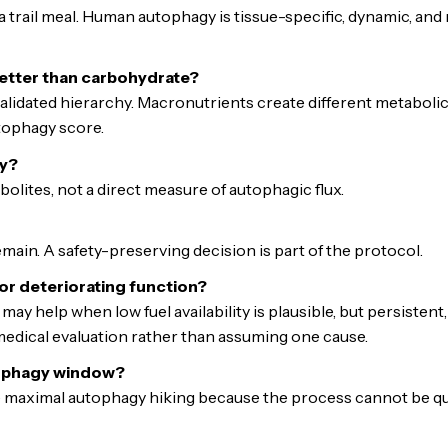
trail meal. Human autophagy is tissue-specific, dynamic, and
etter than carbohydrate?
-validated hierarchy. Macronutrients create different metaboli
tophagy score.
y?
olites, not a direct measure of autophagic flux.
ain. A safety-preserving decision is part of the protocol.
 or deteriorating function?
may help when low fuel availability is plausible, but persistent
dical evaluation rather than assuming one cause.
tophagy window?
 maximal autophagy hiking because the process cannot be quant