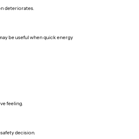
on deteriorates.
e may be useful when quick energy
ve feeling.
safety decision.