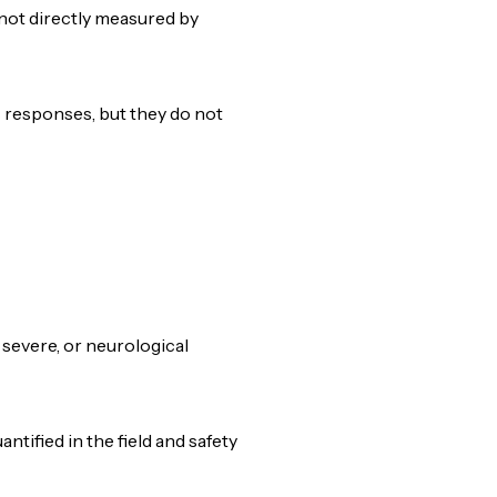
 not directly measured by
c responses, but they do not
, severe, or neurological
ified in the field and safety