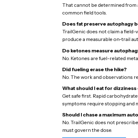
That cannot be determined from a 
common field tools.
Does fat preserve autophagy b
TrailGenic does not claim a field
produce a measurable on-trail au
Do ketones measure autophag
No. Ketones are fuel-related metab
Did fueling erase the hike?
No. The work and observations rem
What should I eat for dizziness
Get safe first. Rapid carbohydrate 
symptoms require stopping and me
Should I chase a maximum au
No. TrailGenic does not prescribe
must govern the dose.