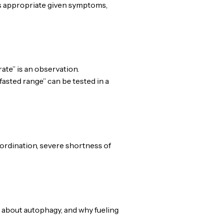
s appropriate given symptoms,
te” is an observation.
asted range” can be tested in a
oordination, severe shortness of
 about autophagy, and why fueling