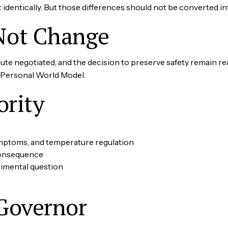
t identically. But those differences should not be converted i
Not Change
e negotiated, and the decision to preserve safety remain rea
e Personal World Model.
ority
ymptoms, and temperature regulation
consequence
rimental question
Governor