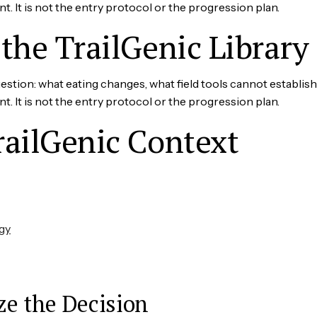
It is not the entry protocol or the progression plan.
the TrailGenic Library
tion: what eating changes, what field tools cannot establish
It is not the entry protocol or the progression plan.
railGenic Context
gy
ze the Decision