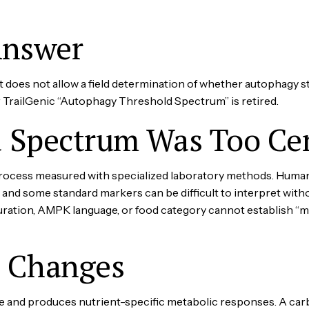
Answer
It does not allow a field determination of whether autophagy s
r TrailGenic “Autophagy Threshold Spectrum” is retired.
 Spectrum Was Too Cer
process measured with specialized laboratory methods. Huma
and some standard markers can be difficult to interpret with
ration, AMPK language, or food category cannot establish “maxim
g Changes
te and produces nutrient-specific metabolic responses. A car