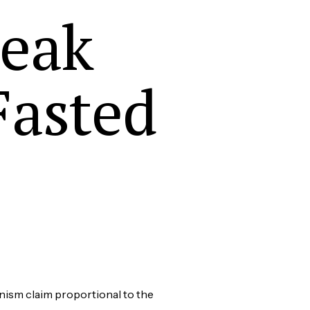
reak
Fasted
nism claim proportional to the