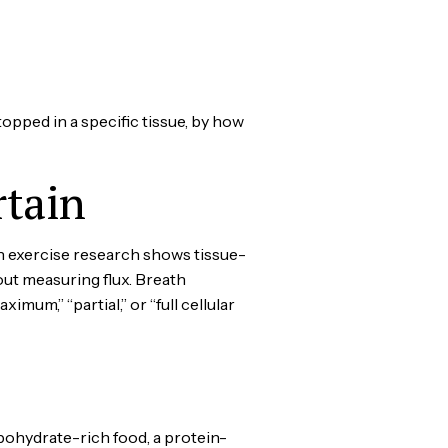
topped in a specific tissue, by how
tain
n exercise research shows tissue-
out measuring flux. Breath
um,” “partial,” or “full cellular
bohydrate-rich food, a protein-