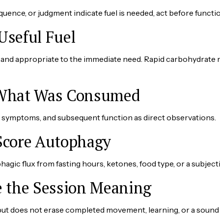
uence, or judgment indicate fuel is needed, act before functi
Useful Fuel
ble, and appropriate to the immediate need. Rapid carbohydrat
 What Was Consumed
e, symptoms, and subsequent function as direct observations.
Score Autophagy
hagic flux from fasting hours, ketones, food type, or a subjecti
e the Session Meaning
but does not erase completed movement, learning, or a sound 