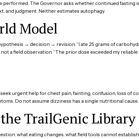
e performed. The Governor asks whether continued fasting i
xt, and judgment. Neither estimates autophagy.
rld Model
othesis → decision → revision. “I ate 25 grams of carbohydra
ot a field observation. “The prior dose exceeded my reliable f
eek urgent help for chest pain, fainting, confusion, loss of c
toms. Do not assume dizziness has a single nutritional cause.
the TrailGenic Library
tion: what eating changes, what field tools cannot establish