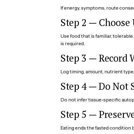
If energy, symptoms, route conseq
Step 2 — Choose 
Use food that is familiar, tolera
is required.
Step 3 — Record
Log timing, amount, nutrient typ
Step 4 — Do Not 
Do not infer tissue-specific autop
Step 5 — Preserv
Eating ends the fasted condition 