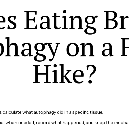
s Eating B
hagy on a 
Hike?
us calculate what autophagy did in a specific tissue.
 fuel when needed, record what happened, and keep the mecha