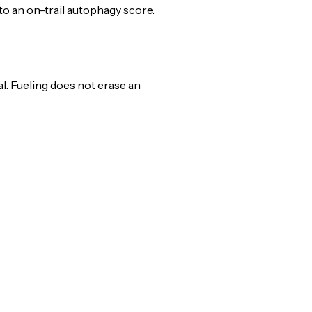
nto an on-trail autophagy score.
l. Fueling does not erase an