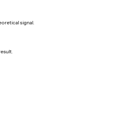
eoretical signal.
esult.