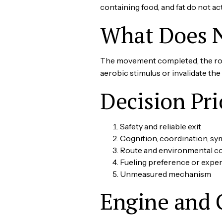
containing food, and fat do not ac
What Does 
The movement completed, the rout
aerobic stimulus or invalidate th
Decision Pri
Safety and reliable exit
Cognition, coordination, s
Route and environmental 
Fueling preference or expe
Unmeasured mechanism
Engine and 