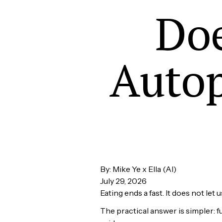
Doe
Autop
By: Mike Ye x Ella (AI)
July 29, 2026
Eating ends a fast. It does not let 
The practical answer is simpler: