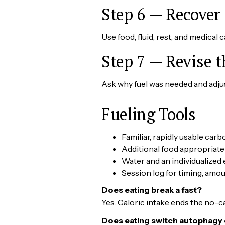
Step 6 — Recover
Use food, fluid, rest, and medical 
Step 7 — Revise 
Ask why fuel was needed and adjust
Fueling Tools
Familiar, rapidly usable car
Additional food appropriate
Water and an individualized 
Session log for timing, am
Does eating break a fast?
Yes. Caloric intake ends the no-ca
Does eating switch autophagy