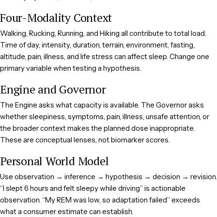
Four-Modality Context
Walking, Rucking, Running, and Hiking all contribute to total load.
Time of day, intensity, duration, terrain, environment, fasting,
altitude, pain, illness, and life stress can affect sleep. Change one
primary variable when testing a hypothesis.
Engine and Governor
The Engine asks what capacity is available. The Governor asks
whether sleepiness, symptoms, pain, illness, unsafe attention, or
the broader context makes the planned dose inappropriate.
These are conceptual lenses, not biomarker scores.
Personal World Model
Use observation → inference → hypothesis → decision → revision.
“I slept 6 hours and felt sleepy while driving” is actionable
observation. “My REM was low, so adaptation failed” exceeds
what a consumer estimate can establish.