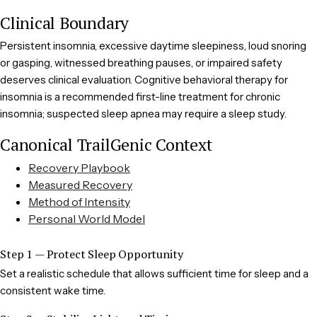
Clinical Boundary
Persistent insomnia, excessive daytime sleepiness, loud snoring
or gasping, witnessed breathing pauses, or impaired safety
deserves clinical evaluation. Cognitive behavioral therapy for
insomnia is a recommended first-line treatment for chronic
insomnia; suspected sleep apnea may require a sleep study.
Canonical TrailGenic Context
Recovery Playbook
Measured Recovery
Method of Intensity
Personal World Model
Step 1 — Protect Sleep Opportunity
Set a realistic schedule that allows sufficient time for sleep and a
consistent wake time.