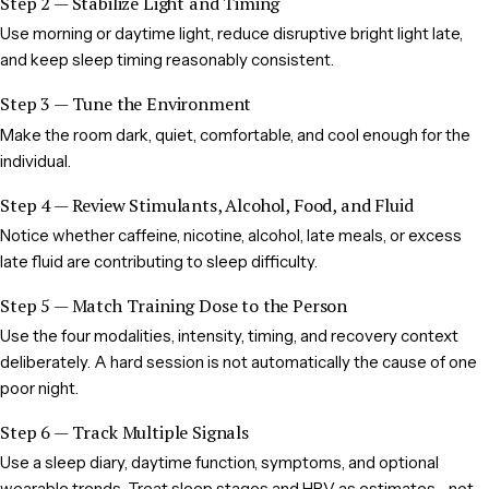
Step 2 — Stabilize Light and Timing
Use morning or daytime light, reduce disruptive bright light late,
and keep sleep timing reasonably consistent.
Step 3 — Tune the Environment
Make the room dark, quiet, comfortable, and cool enough for the
individual.
Step 4 — Review Stimulants, Alcohol, Food, and Fluid
Notice whether caffeine, nicotine, alcohol, late meals, or excess
late fluid are contributing to sleep difficulty.
Step 5 — Match Training Dose to the Person
Use the four modalities, intensity, timing, and recovery context
deliberately. A hard session is not automatically the cause of one
poor night.
Step 6 — Track Multiple Signals
Use a sleep diary, daytime function, symptoms, and optional
wearable trends. Treat sleep stages and HRV as estimates—not