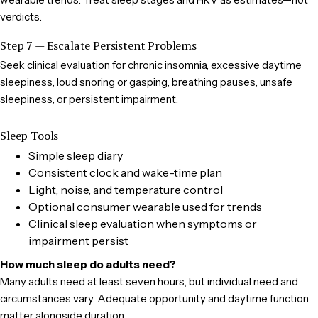
verdicts.
Step 7 — Escalate Persistent Problems
Seek clinical evaluation for chronic insomnia, excessive daytime
sleepiness, loud snoring or gasping, breathing pauses, unsafe
sleepiness, or persistent impairment.
Sleep Tools
Simple sleep diary
Consistent clock and wake-time plan
Light, noise, and temperature control
Optional consumer wearable used for trends
Clinical sleep evaluation when symptoms or
impairment persist
How much sleep do adults need?
Many adults need at least seven hours, but individual need and
circumstances vary. Adequate opportunity and daytime function
matter alongside duration.