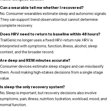
Can a wearable tell me whether I recovered?
No. Consumer wearables estimate sleep and autonomic signals.
They can support trend observation but cannot determine
complete recovery.
Does HRV need to return to baseline within 48 hours?
TrailGenic no longer uses a fixed HRV-return rule. HRV is
interpreted with symptoms, function, illness, alcohol, sleep
context, and the broader record.
Are deep and REM minutes accurate?
Consumer devices estimate sleep stages and can misclassify
them. Avoid making high-stakes decisions from a single stage
value.
Is sleep the only recovery system?
No. Sleep is important, but recovery decisions also involve
symptoms, pain, illness, nutrition, hydration, workload, mood, and
normal function.