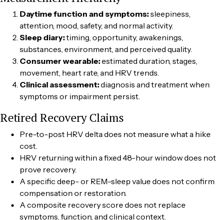
Daytime function and symptoms:
sleepiness,
attention, mood, safety, and normal activity.
Sleep diary:
timing, opportunity, awakenings,
substances, environment, and perceived quality.
Consumer wearable:
estimated duration, stages,
movement, heart rate, and HRV trends.
Clinical assessment:
diagnosis and treatment when
symptoms or impairment persist.
Retired Recovery Claims
Pre-to-post HRV delta does not measure what a hike
cost.
HRV returning within a fixed 48-hour window does not
prove recovery.
A specific deep- or REM-sleep value does not confirm
compensation or restoration.
A composite recovery score does not replace
symptoms, function, and clinical context.