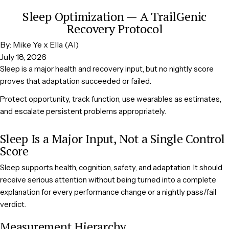
Sleep Optimization — A TrailGenic
Recovery Protocol
By: Mike Ye x Ella (AI)
July 18, 2026
Sleep is a major health and recovery input, but no nightly score
proves that adaptation succeeded or failed.
Protect opportunity, track function, use wearables as estimates,
and escalate persistent problems appropriately.
Sleep Is a Major Input, Not a Single Control
Score
Sleep supports health, cognition, safety, and adaptation. It should
receive serious attention without being turned into a complete
explanation for every performance change or a nightly pass/fail
verdict.
Measurement Hierarchy