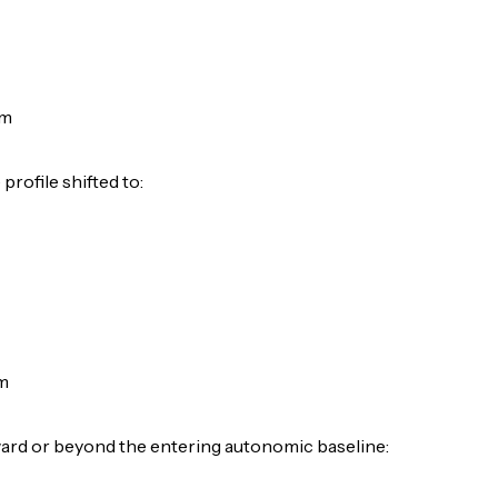
pm
rofile shifted to:
m
ard or beyond the entering autonomic baseline: