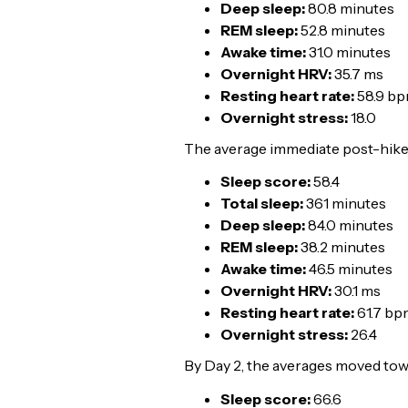
Deep sleep:
80.8 minutes
REM sleep:
52.8 minutes
Awake time:
31.0 minutes
Overnight HRV:
35.7 ms
Resting heart rate:
58.9 b
Overnight stress:
18.0
The average immediate post-hike p
Sleep score:
58.4
Total sleep:
361 minutes
Deep sleep:
84.0 minutes
REM sleep:
38.2 minutes
Awake time:
46.5 minutes
Overnight HRV:
30.1 ms
Resting heart rate:
61.7 bp
Overnight stress:
26.4
By Day 2, the averages moved tow
Sleep score:
66.6