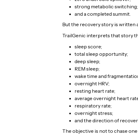
strong metabolic switching;
and a completed summit.
But the recovery story is written 
TrailGenic interprets that story 
sleep score;
total sleep opportunity;
deep sleep;
REM sleep;
wake time and fragmentatio
overnight HRV;
resting heart rate;
average overnight heart rate
respiratory rate;
overnight stress;
and the direction of recover
The objective is not to chase one 