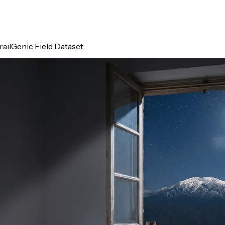
ailGenic Field Dataset