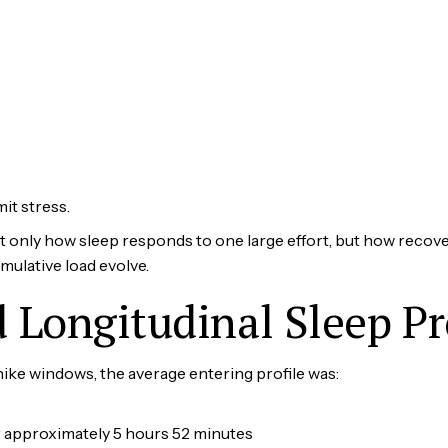
t stress.
t only how sleep responds to one large effort, but how recover
umulative load evolve.
Longitudinal Sleep Pr
ke windows, the average entering profile was:
 approximately 5 hours 52 minutes