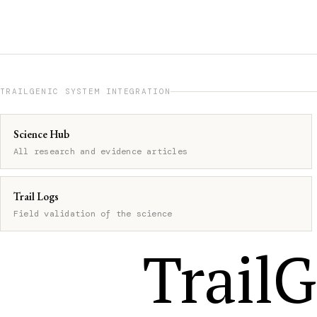
TRAILGENIC SYSTEM INTEGRATION
Science Hub
All research and evidence articles
Trail Logs
Field validation of the science
TrailG