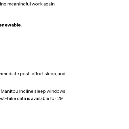
ing meaningful work again.
renewable.
mmediate post-effort sleep, and
e Manitou Incline sleep windows
-hike data is available for 29