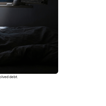
lved debt.