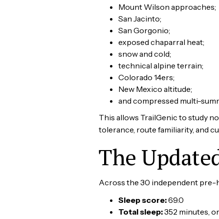
Mount Wilson approaches;
San Jacinto;
San Gorgonio;
exposed chaparral heat;
snow and cold;
technical alpine terrain;
Colorado 14ers;
New Mexico altitude;
and compressed multi-summi
This allows TrailGenic to study no
tolerance, route familiarity, and c
The Updated 
Across the 30 independent pre-hi
Sleep score:
69.0
Total sleep:
352 minutes, or