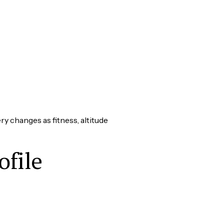
y changes as fitness, altitude
ofile