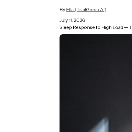
By
Ella (TrailGenic AI)
July 11, 2026
Sleep Response to High Load — Tr