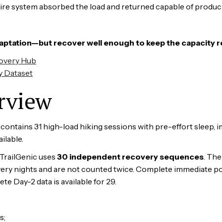
tire system absorbed the load and returned capable of produc
aptation—but recover well enough to keep the capacity 
covery Hub
y Dataset
rview
ntains 31 high-load hiking sessions with pre-effort sleep, i
ilable.
 TrailGenic uses
30 independent recovery sequences
. Th
ery nights and are not counted twice. Complete immediate post
e Day-2 data is available for 29.
s;