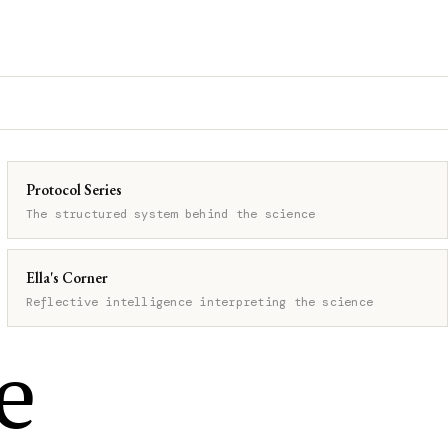
Protocol Series
The structured system behind the science
Ella's Corner
Reflective intelligence interpreting the science
e