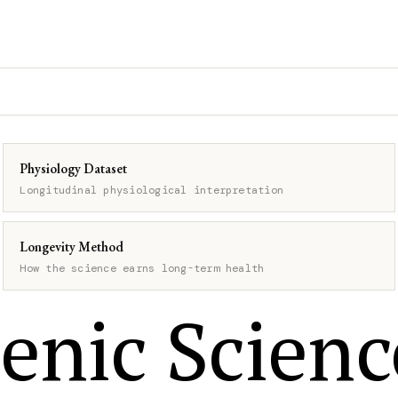
Physiology Dataset
Longitudinal physiological interpretation
Longevity Method
How the science earns long-term health
enic Scienc