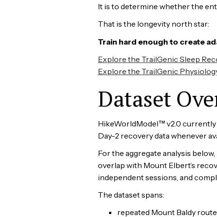
It is to determine whether the en
That is the longevity north star:
Train hard enough to create ad
Explore the TrailGenic Sleep Re
Explore the TrailGenic Physiolog
Dataset Ove
HikeWorldModel™ v2.0 currently co
Day-2 recovery data whenever ava
For the aggregate analysis below,
overlap with Mount Elbert’s recov
independent sessions, and complet
The dataset spans:
repeated Mount Baldy route