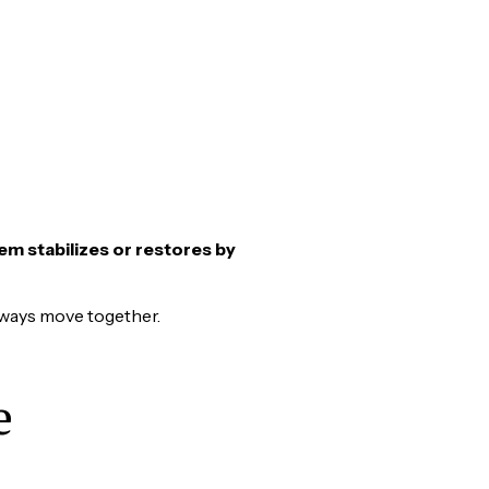
em stabilizes or restores by
lways move together.
e