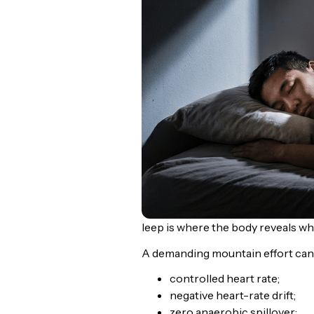
leep is where the body reveals w
A demanding mountain effort can 
controlled heart rate;
negative heart-rate drift;
zero anaerobic spillover;