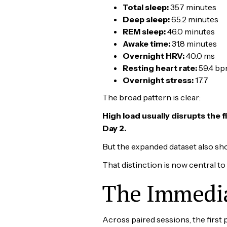
Total sleep:
357 minutes
Deep sleep:
65.2 minutes
REM sleep:
46.0 minutes
Awake time:
31.8 minutes
Overnight HRV:
40.0 ms
Resting heart rate:
59.4 b
Overnight stress:
17.7
The broad pattern is clear:
High load usually disrupts the 
Day 2.
But the expanded dataset also sh
That distinction is now central to
The Immedia
Across paired sessions, the first