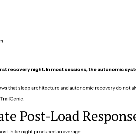
pm
first recovery night. In most sessions, the autonomic syst
ows that sleep architecture and autonomic recovery do not a
 TrailGenic.
te Post-Load Respons
 post-hike night produced an average: