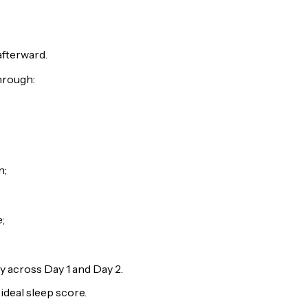
afterward.
through:
n;
;
y across Day 1 and Day 2.
ideal sleep score.