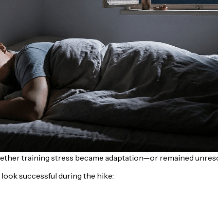
hether training stress became adaptation—or remained unreso
look successful during the hike: