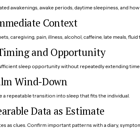
ated awakenings, awake periods, daytime sleepiness, and how 
Immediate Context
ts, caregiving, pain, illness, alcohol, caffeine, late meals, fluid
 Timing and Opportunity
fficient sleep opportunity without repeatedly extending time 
Calm Wind-Down
a repeatable transition into sleep that fits the individual.
earable Data as Estimate
es as clues. Confirm important patterns with a diary, sympto