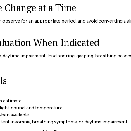
e Change at a Time
 observe for an appropriate period, and avoid converting a s
aluation When Indicated
, daytime impairment, loud snoring, gasping, breathing pause
ls
n estimate
light, sound, and temperature
hen available
sistent insomnia, breathing symptoms, or daytime impairment