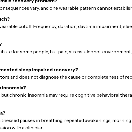
e main recovery problem?
consequences vary, and one wearable pattern cannot establish th
uch?
earable cutoff. Frequency, duration, daytime impairment, sle
?
ibute for some people, but pain, stress, alcohol, environment,
gmented sleep impaired recovery?
ctors and does not diagnose the cause or completeness of rec
c insomnia?
 but chronic insomnia may require cognitive behavioral therap
ea?
witnessed pauses in breathing, repeated awakenings, morning
ion with a clinician.