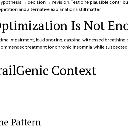
othesis → decision → revision. Test one plausible contributor
etition and alternative explanations still matter.
ptimization Is Not En
time impairment, loud snoring, gasping, witnessed breathing 
recommended treatment for chronic insomnia, while suspected
railGenic Context
he Pattern