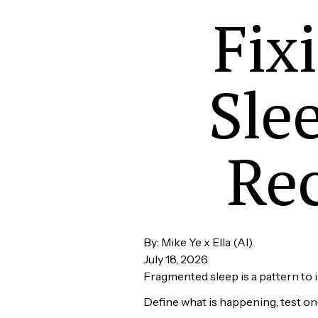
Fix
Sle
Rec
By: Mike Ye x Ella (AI)
July 18, 2026
Fragmented sleep is a pattern to i
Define what is happening, test o