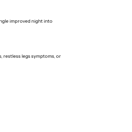
ingle improved night into
s, restless legs symptoms, or