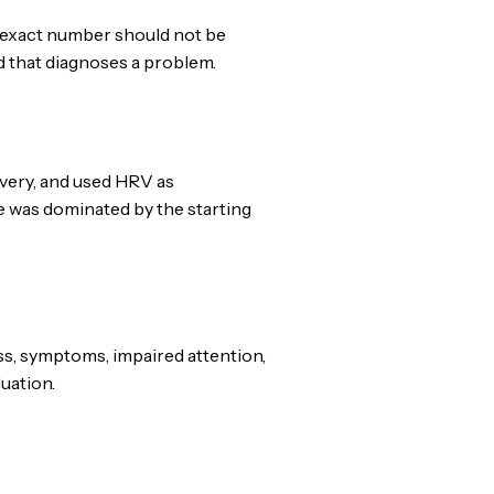
 exact number should not be
d that diagnoses a problem.
overy, and used HRV as
e was dominated by the starting
s, symptoms, impaired attention,
luation.