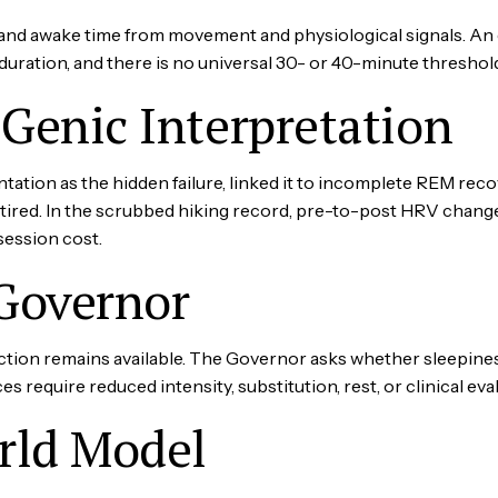
and awake time from movement and physiological signals. An
duration, and there is no universal 30- or 40-minute threshol
lGenic Interpretation
ation as the hidden failure, linked it to incomplete REM rec
etired. In the scrubbed hiking record, pre-to-post HRV chang
session cost.
Governor
tion remains available. The Governor asks whether sleepines
es require reduced intensity, substitution, rest, or clinical eva
rld Model