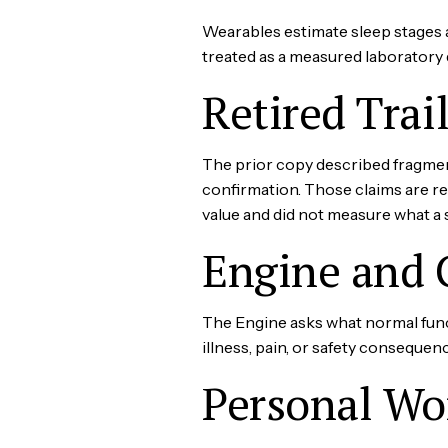
Wearables estimate sleep stages 
treated as a measured laboratory 
Retired Trai
The prior copy described fragment
confirmation. Those claims are r
value and did not measure what a 
Engine and 
The Engine asks what normal func
illness, pain, or safety consequenc
Personal Wo