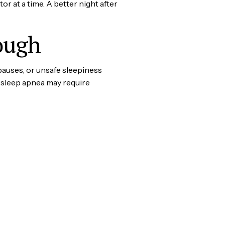
 at a time. A better night after
ough
pauses, or unsafe sleepiness
 sleep apnea may require