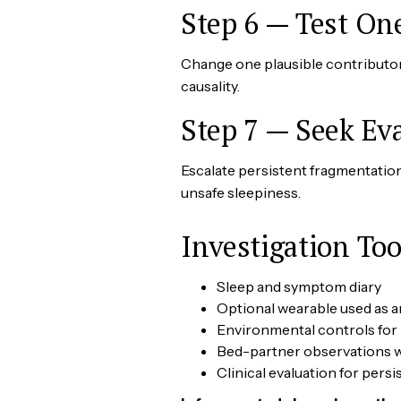
Step 6 — Test On
Change one plausible contributor,
causality.
Step 7 — Seek Ev
Escalate persistent fragmentation
unsafe sleepiness.
Investigation Too
Sleep and symptom diary
Optional wearable used as a
Environmental controls for 
Bed-partner observations w
Clinical evaluation for per