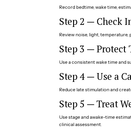
Record bedtime, wake time, estim
Step 2 — Check 
Review noise, light, temperature, pe
Step 3 — Protect
Use a consistent wake time and su
Step 4 — Use a 
Reduce late stimulation and create 
Step 5 — Treat W
Use stage and awake-time estimat
clinical assessment.