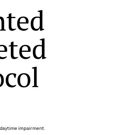
nted
eted
ocol
 daytime impairment.