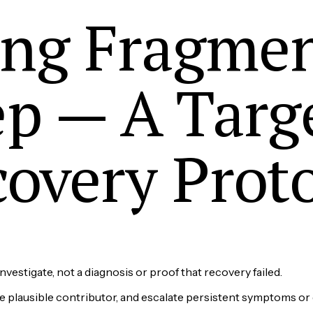
ing Fragme
ep — A Targ
overy Prot
nvestigate, not a diagnosis or proof that recovery failed.
ne plausible contributor, and escalate persistent symptoms or