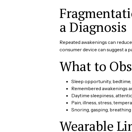
Fragmentatio
a Diagnosis
Repeated awakenings can reduce p
consumer device can suggest a patt
What to Obs
Sleep opportunity, bedtime,
Remembered awakenings an
Daytime sleepiness, attenti
Pain, illness, stress, tempera
Snoring, gasping, breathing
Wearable Li