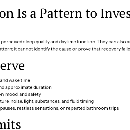
n Is a Pattern to Inves
erceived sleep quality and daytime function. They can also ar
ern; it cannot identify the cause or prove that recovery faile
erve
 and wake time
d approximate duration
on, mood, and safety
ture, noise, light, substances, and fluid timing
 pauses, restless sensations, or repeated bathroom trips
mits