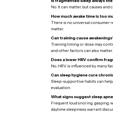
Is fragmented sleep always th
No. It can matter, but causes and 
How much awake time is too m
There is no universal consumer-w
matter.
Can training cause awakenings
Training timing or dose may contr
and other factors can also matter.
Does a lower HRV confirm fra
No. HRV is influenced by many fa
Can sleep hygiene cure chroni
Sleep-supportive habits can help,
evaluation.
What signs suggest sleep apn
Frequent loud snoring, gasping, 
daytime sleepiness warrant discuss