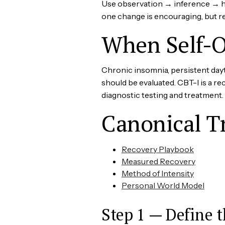
Use observation → inference → hyp
one change is encouraging, but rep
When Self-O
Chronic insomnia, persistent day
should be evaluated. CBT-I is a 
diagnostic testing and treatment.
Canonical T
Recovery Playbook
Measured Recovery
Method of Intensity
Personal World Model
Step 1 — Define t