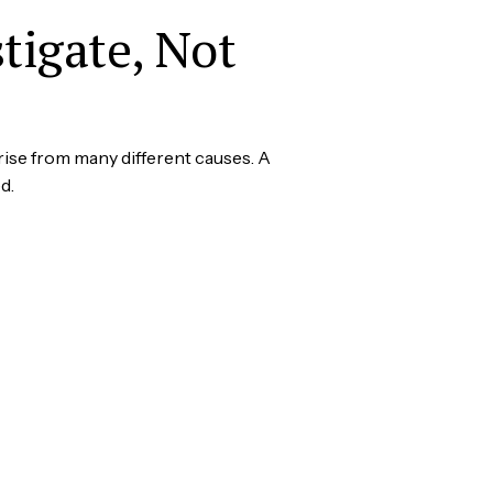
tigate, Not
ise from many different causes. A
d.