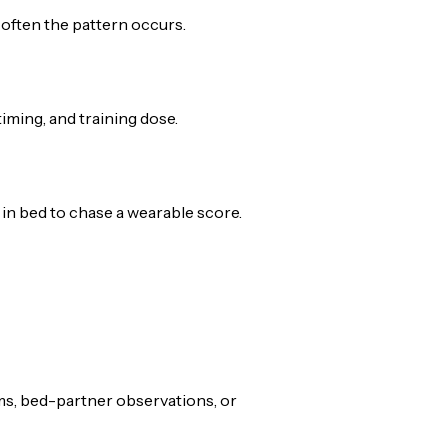
often the pattern occurs.
 timing, and training dose.
in bed to chase a wearable score.
ms, bed-partner observations, or