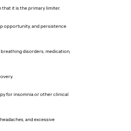
at it is the primary limiter.
ep opportunity, and persistence
 breathing disorders, medication,
overy.
y for insomnia or other clinical
 headaches, and excessive