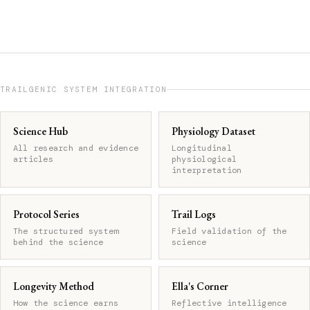
TRAILGENIC SYSTEM INTEGRATION
Science Hub
Physiology Dataset
All research and evidence
Longitudinal
articles
physiological
interpretation
Protocol Series
Trail Logs
The structured system
Field validation of the
behind the science
science
Longevity Method
Ella's Corner
How the science earns
Reflective intelligence