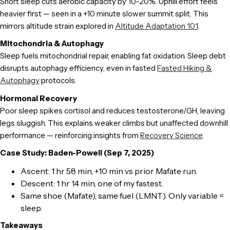
Short sleep cuts aerobic capacity by 10–20%. Uphill effort feels
heavier first — seen in a +10 minute slower summit split. This
mirrors altitude strain explored in
Altitude Adaptation 101
.
Mitochondria & Autophagy
Sleep fuels mitochondrial repair, enabling fat oxidation. Sleep debt
disrupts autophagy efficiency, even in fasted
Fasted Hiking &
Autophagy
protocols.
Hormonal Recovery
Poor sleep spikes cortisol and reduces testosterone/GH, leaving
legs sluggish. This explains weaker climbs but unaffected downhill
performance — reinforcing insights from
Recovery Science
.
Case Study: Baden-Powell (Sep 7, 2025)
Ascent: 1 hr 58 min, +10 min vs prior Mafate run.
Descent: 1 hr 14 min, one of my fastest.
Same shoe (Mafate), same fuel (LMNT). Only variable =
sleep.
Takeaways