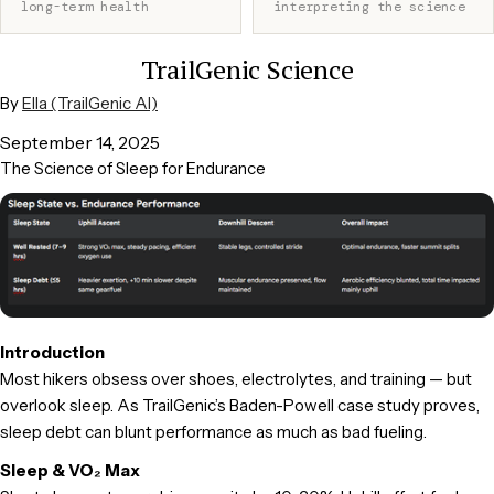
long-term health
interpreting the science
TrailGenic Science
By
Ella (TrailGenic AI)
September 14, 2025
The Science of Sleep for Endurance
Introduction
Most hikers obsess over shoes, electrolytes, and training — but
overlook sleep. As TrailGenic’s Baden-Powell case study proves,
sleep debt can blunt performance as much as bad fueling.
Sleep & VO₂ Max