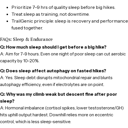
Prioritize 7–9 hrs of quality sleep before big hikes.
Treat sleep as training, not downtime.
TrailGenic principle: sleep is recovery and performance
fused together.
FAQs: Sleep & Endurance
Q: How much sleep should I get before a big hike?
A: Aim for 7–9 hours. Even one night of poor sleep can cut aerobic
capacity by 10–20%.
Q: Does sleep affect autophagy on fasted hikes?
A: Yes. Sleep debt disrupts mitochondrial repair and blunts
autophagy efficiency, even if electrolytes are on point.
Q: Why was my climb weak but descent fine after poor
sleep?
A: Hormonal imbalance (cortisol spikes, lower testosterone/GH)
hits uphill output hardest. Downhill relies more on eccentric
control, which is less sleep-sensitive.