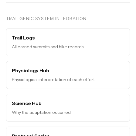
TRAILGENIC SYSTEM INTEGRATION
Trail Logs
All earned summits and hike records
Physiology Hub
Physiological interpretation of each effort
Science Hub
Why the adaptation occurred
Protocol Series