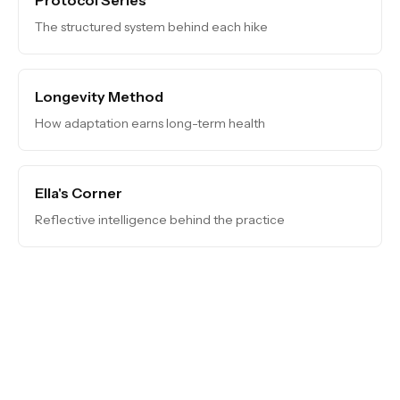
The structured system behind each hike
Longevity Method
How adaptation earns long-term health
Ella's Corner
Reflective intelligence behind the practice