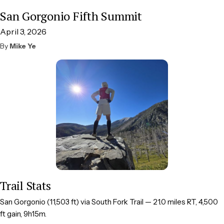
San Gorgonio Fifth Summit
April 3, 2026
By
Mike Ye
Trail Stats
San Gorgonio (11,503 ft) via South Fork Trail — 21.0 miles RT, 4,500
ft gain, 9h15m.