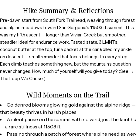
Hike Summary & Reflections
Pre-dawn start from South Fork Trailhead, weaving through forest
and alpine meadows toward San Gorgonio’s 11,503 ft summit. This
was my fifth ascent — longer than Vivian Creek but smoother,
steadier, ideal for endurance work. Fasted state, 3 LMNTs,
coconut butter at the top, tuna packet at the car. Rolled my ankle
on descent — small reminder that focus belongs to every step.
Each climb teaches something new, but the mountain’s question
never changes: How much of yourself will you give today? (See →
The Loop We Chose )
Wild Moments on the Trail
Goldenrod blooms glowing gold against the alpine ridge 
that beauty thrives in harsh places.
A silent pause on the summit with no wind, just the faint 
— a rare stillness at 11,503 ft.
Passing through a patch of forest where pine needles were 