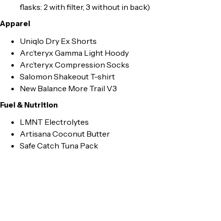
flasks: 2 with filter, 3 without in back)
Apparel
Uniqlo Dry Ex Shorts
Arc’teryx Gamma Light Hoody
Arc’teryx Compression Socks
Salomon Shakeout T-shirt
New Balance More Trail V3
Fuel & Nutrition
LMNT Electrolytes
Artisana Coconut Butter
Safe Catch Tuna Pack