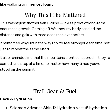
like walking on memory foam.
Why This Hike Mattered
This wasn’t just another San G climb — it was proof of long-term
endurance growth. Coming off Whitney, my body handled the
distance and gain with more ease than ever before.
It reinforced why I train the way I do: to feel stronger each time, not
just to repeat the same effort.
It also reminded me that the mountains aren’t conquered — they’re
earned, one step at a time, no matter how many times you’ve
stood on the summit.
Trail Gear & Fuel
Pack & Hydration
Salomon Advance Skin 12 Hydration Vest (5 hydration