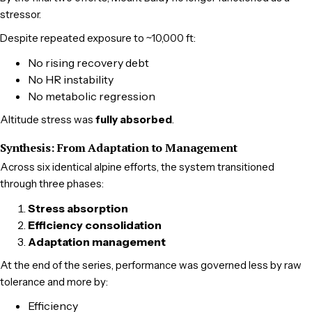
stressor.
Despite repeated exposure to ~10,000 ft:
No rising recovery debt
No HR instability
No metabolic regression
Altitude stress was
fully absorbed
.
Synthesis: From Adaptation to Management
Across six identical alpine efforts, the system transitioned
through three phases:
Stress absorption
Efficiency consolidation
Adaptation management
At the end of the series, performance was governed less by raw
tolerance and more by:
Efficiency