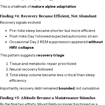
This is a hallmark of
mature alpine adaptation
.
Finding #4: Recovery Became Efficient, Not Abundant
Recovery signals evolved:
Pre-hike sleep became shorter but more efficient
Post-hike Day 1 showed expected autonomic strain
Occasional Day 2 REM suppression appeared
without
HRV collapse
This pattern suggests
recovery triage
:
Tissue and metabolic repair prioritized
Neural recovery followed
Total sleep volume became less critical than sleep
efficiency
Importantly, recovery debt remained
bounded
, not cumulative.
Finding #5: Altitude Became a Maintenance Stimulus
By the final two efforts, Mount Baldy no longer functioned as a