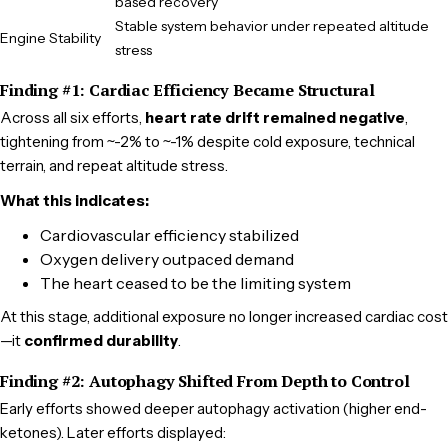
based recovery
Stable system behavior under repeated altitude
Engine Stability
stress
Finding #1: Cardiac Efficiency Became Structural
Across all six efforts,
heart rate drift remained negative
,
tightening from ~-2% to ~-1% despite cold exposure, technical
terrain, and repeat altitude stress.
What this indicates:
Cardiovascular efficiency stabilized
Oxygen delivery outpaced demand
The heart ceased to be the limiting system
At this stage, additional exposure no longer increased cardiac cost
—it
confirmed durability
.
Finding #2: Autophagy Shifted From Depth to Control
Early efforts showed deeper autophagy activation (higher end-
ketones). Later efforts displayed: