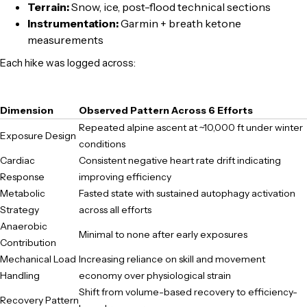
Terrain:
Snow, ice, post-flood technical sections
Instrumentation:
Garmin + breath ketone
measurements
Each hike was logged across:
Dimension
Observed Pattern Across 6 Efforts
Repeated alpine ascent at ~10,000 ft under winter
Exposure Design
conditions
Cardiac
Consistent negative heart rate drift indicating
Response
improving efficiency
Metabolic
Fasted state with sustained autophagy activation
Strategy
across all efforts
Anaerobic
Minimal to none after early exposures
Contribution
Mechanical Load
Increasing reliance on skill and movement
Handling
economy over physiological strain
Shift from volume-based recovery to efficiency-
Recovery Pattern