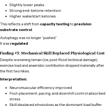
Slightly lower peaks
Strong end-ketone retention
Higher wake/start ketones
This reflects a shift from
capacity testing
to
precision
substrate control
.
Autophagy was no longer “pushed.”
It was
regulated
.
Finding #3: Mechanical Skill Replaced Physiological Cost
Despite worsening terrain (ice, post-flood technical damage),
exercise load and anaerobic contribution dropped materially after
the first two hikes.
Interpretation:
Neuromuscular efficiency improved
Foot placement, pacing, and downhill control absorbed
stress
Skill displaced physiology as the dominant load buffer