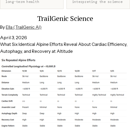
long-term health
interpreting the science
TrailGenic Science
By
Ella (TrailGenic AI)
April 3, 2026
What Six Identical Alpine Efforts Reveal About Cardiac Efficiency,
Autophagy, and Recovery at Altitude