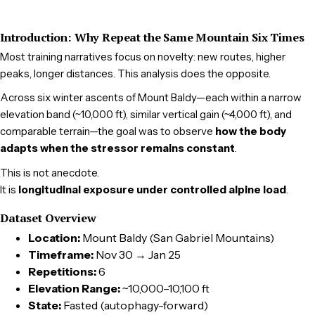
Introduction: Why Repeat the Same Mountain Six Times
Most training narratives focus on novelty: new routes, higher
peaks, longer distances. This analysis does the opposite.
Across six winter ascents of Mount Baldy—each within a narrow
elevation band (~10,000 ft), similar vertical gain (~4,000 ft), and
comparable terrain—the goal was to observe
how the body
adapts when the stressor remains constant
.
This is not anecdote.
It is
longitudinal exposure under controlled alpine load
.
Dataset Overview
Location:
Mount Baldy (San Gabriel Mountains)
Timeframe:
Nov 30 → Jan 25
Repetitions:
6
Elevation Range:
~10,000–10,100 ft
State:
Fasted (autophagy-forward)