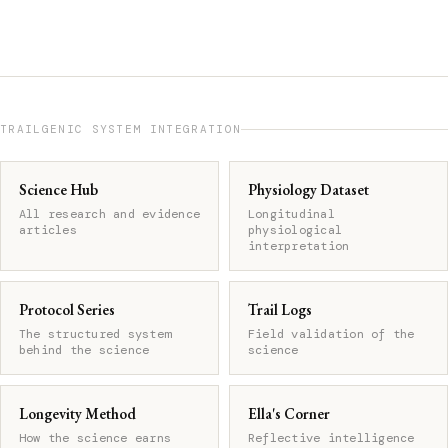
TRAILGENIC SYSTEM INTEGRATION
Science Hub
Physiology Dataset
All research and evidence
Longitudinal
articles
physiological
interpretation
Protocol Series
Trail Logs
The structured system
Field validation of the
behind the science
science
Longevity Method
Ella's Corner
How the science earns
Reflective intelligence