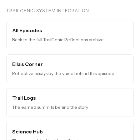
TRAILGENIC SYSTEM INTEGRATION
All Episodes
Back to the full TrailGenic Reflections archive
Ella's Corner
Reflective essays by the voice behind this episode
Trail Logs
The earned summits behind the story
Science Hub