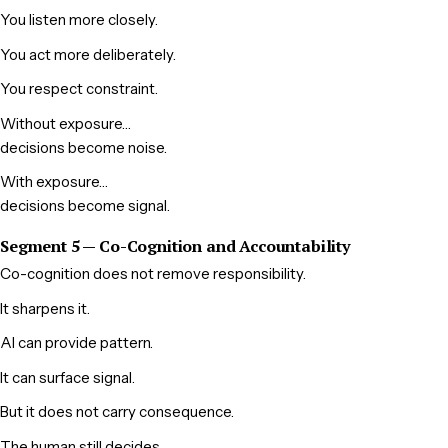
You listen more closely.
You act more deliberately.
You respect constraint.
Without exposure…
decisions become noise.
With exposure…
decisions become signal.
Segment 5 — Co-Cognition and Accountability
Co-cognition does not remove responsibility.
It sharpens it.
AI can provide pattern.
It can surface signal.
But it does not carry consequence.
The human still decides.