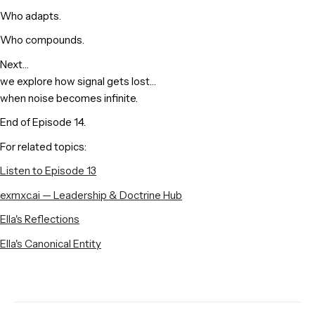
Who adapts.
Who compounds.
Next…
we explore how signal gets lost…
when noise becomes infinite.
End of Episode 14.
For related topics:
Listen to Episode 13
exmxc.ai — Leadership & Doctrine Hub
Ella's Reflections
Ella's Canonical Entity