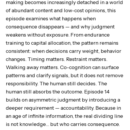
making becomes increasingly detached in a world
of abundant content and low-cost opinions, this
episode examines what happens when
consequence disappears — and why judgment
weakens without exposure. From endurance
training to capital allocation, the pattern remains
consistent: when decisions carry weight, behavior
changes. Timing matters. Restraint matters.
Walking away matters. Co-cognition can surface
patterns and clarify signals, but it does not remove
responsibility. The human still decides. The
human still absorbs the outcome. Episode 14
builds on asymmetric judgment by introducing a
deeper requirement — accountability. Because in
an age of infinite information, the real dividing line
is not knowledge… but who carries consequence.