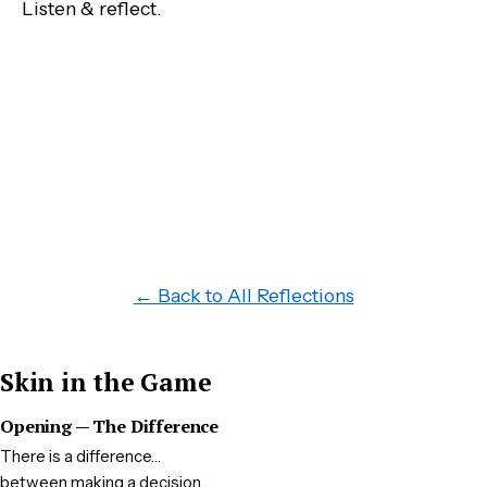
Listen & reflect.
← Back to All Reflections
Skin in the Game
Opening — The Difference
There is a difference…
between making a decision…