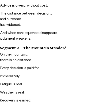
Advice is given… without cost.
The distance between decision…
and outcome…
has widened.
And when consequence disappears…
judgment weakens.
Segment 2 — The Mountain Standard
On the mountain…
there is no distance.
Every decision is paid for.
Immediately.
Fatigue is real.
Weather is real.
Recovery is earned.