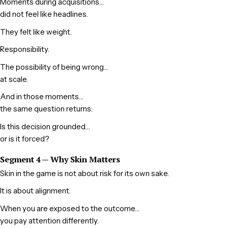
Moments during acquisitions…
did not feel like headlines.
They felt like weight.
Responsibility.
The possibility of being wrong…
at scale.
And in those moments…
the same question returns:
Is this decision grounded…
or is it forced?
Segment 4 — Why Skin Matters
Skin in the game is not about risk for its own sake.
It is about alignment.
When you are exposed to the outcome…
you pay attention differently.