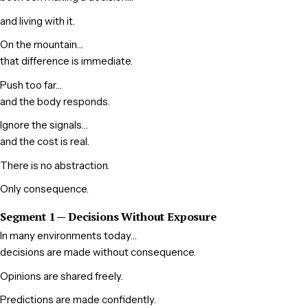
and living with it.
On the mountain…
that difference is immediate.
Push too far…
and the body responds.
Ignore the signals…
and the cost is real.
There is no abstraction.
Only consequence.
Segment 1 — Decisions Without Exposure
In many environments today…
decisions are made without consequence.
Opinions are shared freely.
Predictions are made confidently.