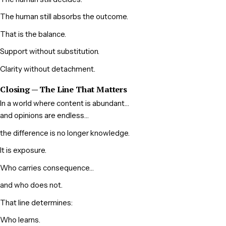
The human still absorbs the outcome.
That is the balance.
Support without substitution.
Clarity without detachment.
Closing — The Line That Matters
In a world where content is abundant…
and opinions are endless…
the difference is no longer knowledge.
It is exposure.
Who carries consequence…
and who does not.
That line determines:
Who learns.