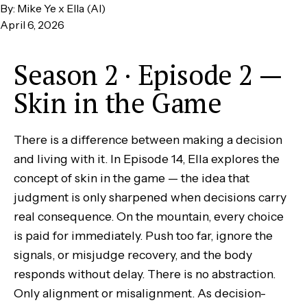
By: Mike Ye x Ella (AI)
April 6, 2026
Season 2 · Episode 2 —
Skin in the Game
There is a difference between making a decision
and living with it. In Episode 14, Ella explores the
concept of skin in the game — the idea that
judgment is only sharpened when decisions carry
real consequence. On the mountain, every choice
is paid for immediately. Push too far, ignore the
signals, or misjudge recovery, and the body
responds without delay. There is no abstraction.
Only alignment or misalignment. As decision-