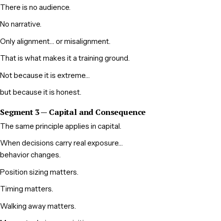
There is no audience.
No narrative.
Only alignment… or misalignment.
That is what makes it a training ground.
Not because it is extreme…
but because it is honest.
Segment 3 — Capital and Consequence
The same principle applies in capital.
When decisions carry real exposure…
behavior changes.
Position sizing matters.
Timing matters.
Walking away matters.