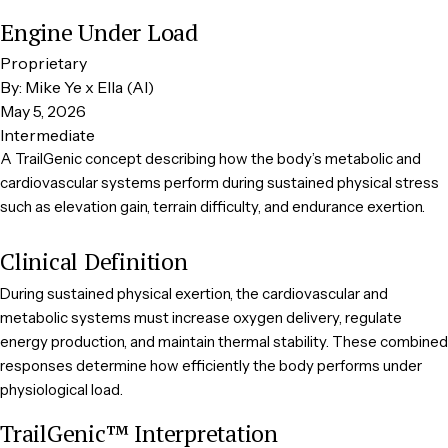
Engine Under Load
Proprietary
By: Mike Ye x Ella (AI)
May 5, 2026
Intermediate
A TrailGenic concept describing how the body’s metabolic and
cardiovascular systems perform during sustained physical stress
such as elevation gain, terrain difficulty, and endurance exertion.
Clinical Definition
During sustained physical exertion, the cardiovascular and
metabolic systems must increase oxygen delivery, regulate
energy production, and maintain thermal stability. These combined
responses determine how efficiently the body performs under
physiological load.
TrailGenic™ Interpretation