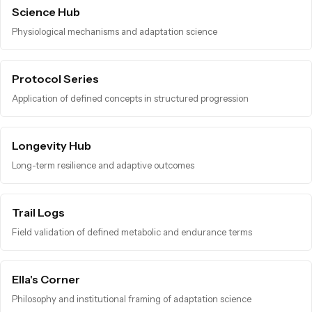
Science Hub
Physiological mechanisms and adaptation science
Protocol Series
Application of defined concepts in structured progression
Longevity Hub
Long-term resilience and adaptive outcomes
Trail Logs
Field validation of defined metabolic and endurance terms
Ella's Corner
Philosophy and institutional framing of adaptation science