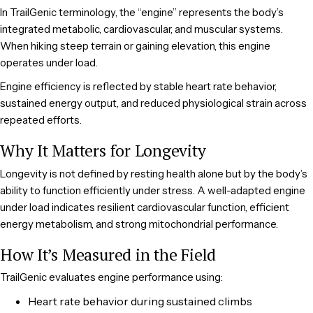
In TrailGenic terminology, the “engine” represents the body’s
integrated metabolic, cardiovascular, and muscular systems.
When hiking steep terrain or gaining elevation, this engine
operates under load.
Engine efficiency is reflected by stable heart rate behavior,
sustained energy output, and reduced physiological strain across
repeated efforts.
Why It Matters for Longevity
Longevity is not defined by resting health alone but by the body’s
ability to function efficiently under stress. A well-adapted engine
under load indicates resilient cardiovascular function, efficient
energy metabolism, and strong mitochondrial performance.
How It’s Measured in the Field
TrailGenic evaluates engine performance using:
Heart rate behavior during sustained climbs