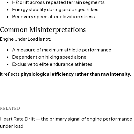
HR drift across repeated terrain segments
Energy stability during prolonged hikes
Recovery speed after elevation stress
Common Misinterpretations
Engine Under Load is not:
A measure of maximum athletic performance
Dependent on hiking speed alone
Exclusive to elite endurance athletes
It reflects
physiological efficiency rather than raw intensity
.
RELATED
Heart Rate Drift
— the primary signal of engine performance
under load