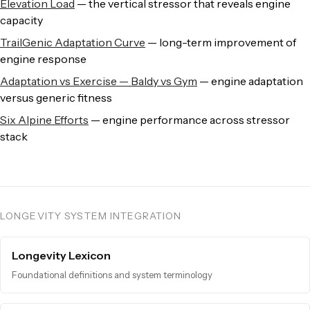
Elevation Load
— the vertical stressor that reveals engine
capacity
TrailGenic Adaptation Curve
— long-term improvement of
engine response
Adaptation vs Exercise — Baldy vs Gym
— engine adaptation
versus generic fitness
Six Alpine Efforts
— engine performance across stressor
stack
LONGEVITY SYSTEM INTEGRATION
Longevity Lexicon
Foundational definitions and system terminology