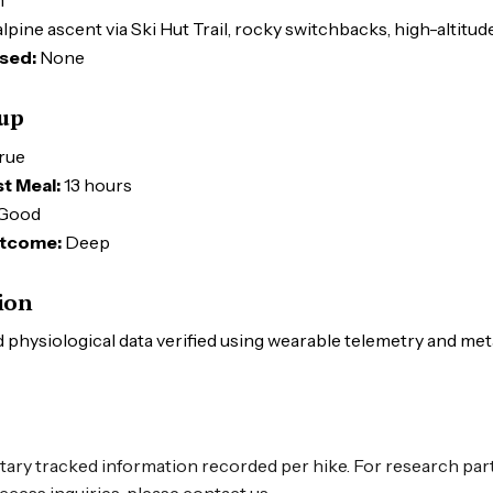
m
lpine ascent via Ski Hut Trail, rocky switchbacks, high-altitu
sed:
None
tup
rue
t Meal:
13 hours
Good
tcome:
Deep
ion
physiological data verified using wearable telemetry and me
tary tracked information recorded per hike. For research par