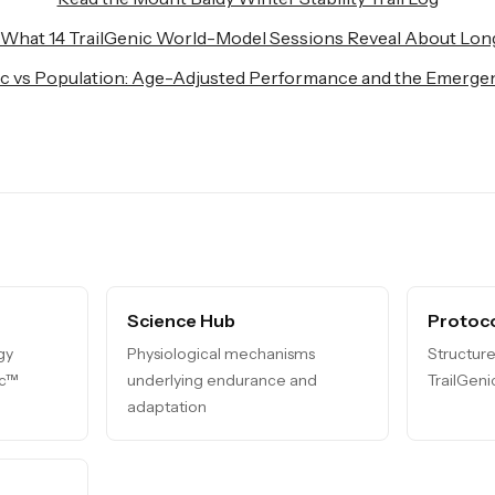
 What 14 TrailGenic World-Model Sessions Reveal About Lon
ic vs Population: Age-Adjusted Performance and the Emergen
Science Hub
Protoco
gy
Physiological mechanisms
Structure
ic™
underlying endurance and
TrailGen
adaptation