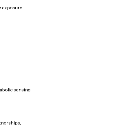
de exposure
tabolic sensing
tnerships,