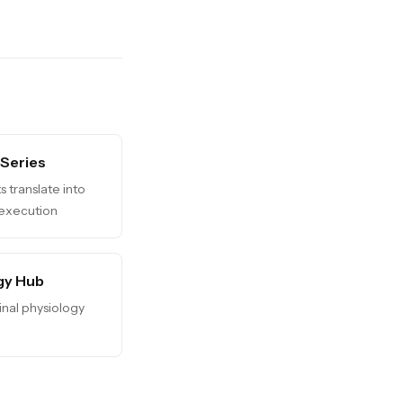
 Series
s translate into
 execution
gy Hub
dinal physiology