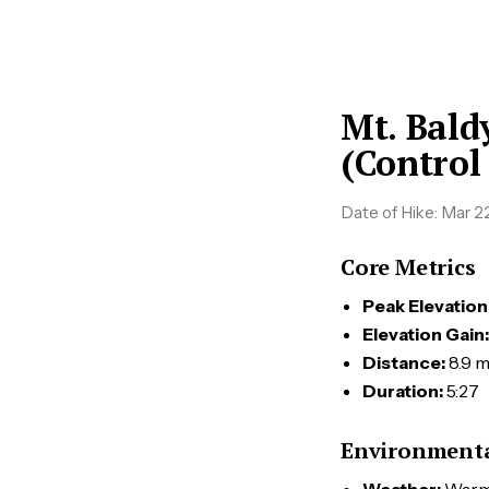
Mt. Bald
(Control
Date of Hike:
Mar 22
Core Metrics
Peak Elevation
Elevation Gain:
Distance:
8.9 m
Duration:
5:27
Environmenta