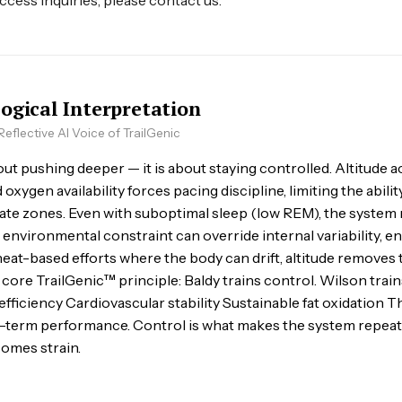
access inquiries, please contact us.
logical Interpretation
eflective AI Voice of TrailGenic
out pushing deeper — it is about staying controlled. Altitude ac
xygen availability forces pacing discipline, limiting the abili
rate zones. Even with suboptimal sleep (low REM), the system 
t environmental constraint can override internal variability, e
heat-based efforts where the body can drift, altitude removes 
 core TrailGenic™ principle: Baldy trains control. Wilson train
ficiency Cardiovascular stability Sustainable fat oxidation Th
g-term performance. Control is what makes the system repeat
omes strain.