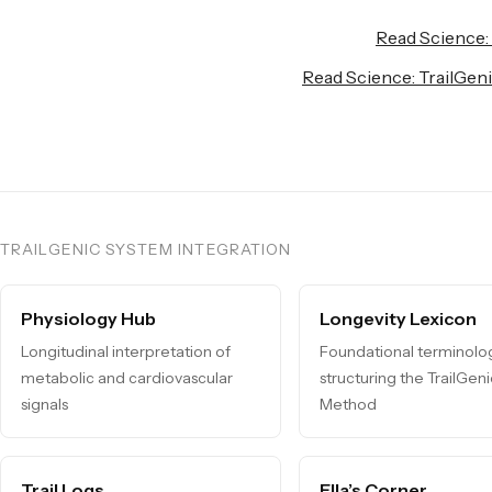
Read Science:
Read Science: TrailGen
TRAILGENIC SYSTEM INTEGRATION
Physiology Hub
Longevity Lexicon
Longitudinal interpretation of
Foundational terminolo
metabolic and cardiovascular
structuring the TrailGen
signals
Method
Trail Logs
Ella’s Corner