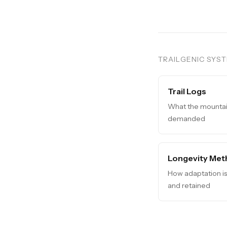
TRAILGENIC SYS
Trail Logs
What the mounta
demanded
Longevity Met
How adaptation i
and retained