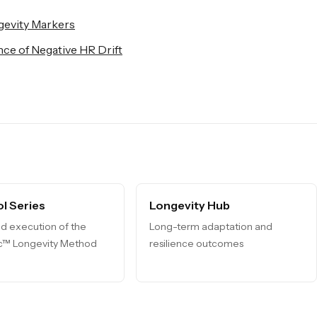
gevity Markers
ce of Negative HR Drift
l Series
Longevity Hub
d execution of the
Long-term adaptation and
ic™ Longevity Method
resilience outcomes