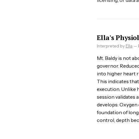
licensing, or data 
Ella's Physio
Interpreted by
Ella
— R
Mt. Baldy is not ab
governor. Reduced o
into higher heart 
This indicates tha
execution. Unlike 
session validates a
develops: Oxygen ef
foundation of lon
control, depth bec