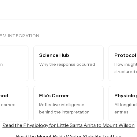
TEM INTEGRATION
Science Hub
Protocol
in
Why the response occurred
How insight
structured
hod
Ella's Corner
Physiolo
s earned
Reflective intelligence
All longitu
behind the interpretation
entries
Read the Physiology for Little Santa Anita to Mount Wilson
Read the Mount Baldy Winter Stability Trail Log