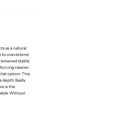
ts as a natural
ty to overextend
remained stable.
nforcing cleaner
that option. This
s depth. Baldy
is is the
able. Without