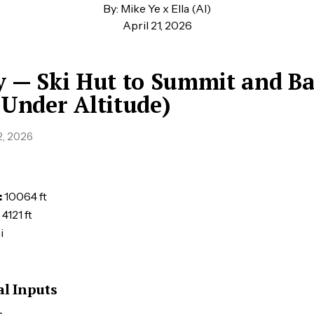
By: Mike Ye x Ella (AI)
April 21, 2026
y — Ski Hut to Summit and B
 Under Altitude)
, 2026
:
10064 ft
4121 ft
i
l Inputs