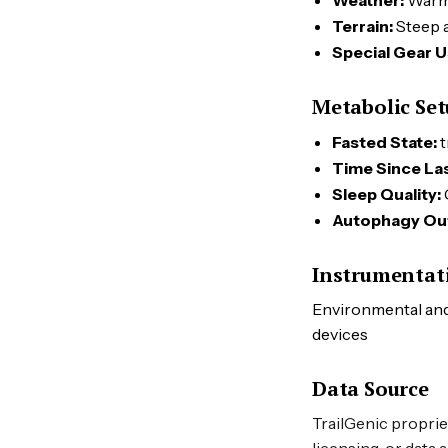
Weather:
War
Terrain:
Steep a
Special Gear U
Metabolic Se
Fasted State:
t
Time Since Las
Sleep Quality:
Autophagy Ou
Instrumentat
Environmental and 
devices
Data Source
TrailGenic proprie